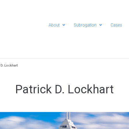
About
Subrogation
Cases
 D. Lockhart
Patrick D. Lockhart