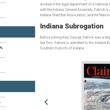
worked in the legal department of a nationa
,
with the Indiana General Assembly. Patrick is
Indiana State Bar Association, and the Natio
Indiana Subrogation
Before joining Keis George, Patrick was a lit
law firm. Patrick is admitted to the Indiana 
n,
Southern Districts of Indiana.
n