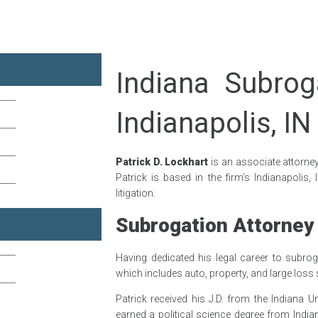
Indiana Subrog
Indianapolis, IN
Patrick D. Lockhart
is an associate attorne
Patrick is based in the firm’s Indianapolis,
litigation.
Subrogation Attorney
Having dedicated his legal career to subroga
which includes auto, property, and large loss
Patrick received his J.D. from the Indiana 
earned a political science degree from India