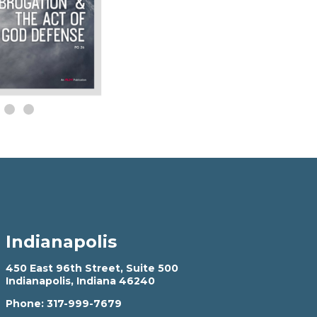
Indianapolis
450 East 96th Street, Suite 500
Indianapolis, Indiana 46240
Phone:
317-999-7679