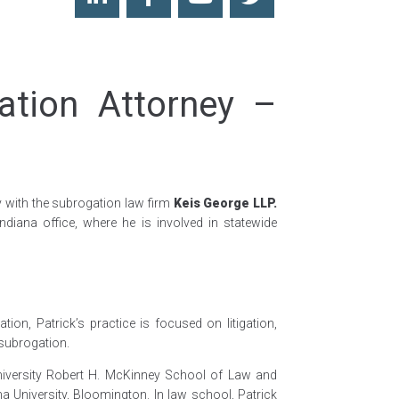
ation Attorney –
y with the subrogation law firm
Keis George LLP.
 Indiana office, where he is involved in statewide
tion, Patrick’s practice is focused on litigation,
 subrogation.
University Robert H. McKinney School of Law and
na University, Bloomington. In law school, Patrick