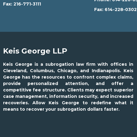
Fax:
216-771-3111
Fax:
614-228-030
Keis George LLP
Keis George is a subrogation law firm with offices in
Cleveland, Columbus, Chicago, and Indianapolis. Keis
George has the resources to confront complex claims,
provide personalized attention, and offer a
competitive fee structure. Clients may expect superior
case management, information security, and increased
recoveries. Allow Keis George to redefine what it
means to recover your subrogation dollars faster.