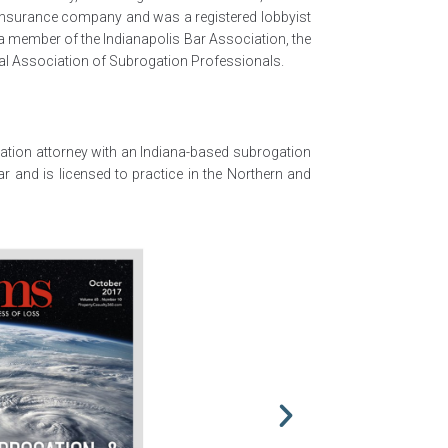
l insurance company and was a registered lobbyist
 a member of the Indianapolis Bar Association, the
nal Association of Subrogation Professionals.
igation attorney with an Indiana-based subrogation
Bar and is licensed to practice in the Northern and