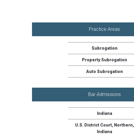
Practice Areas
Subrogation
Property Subrogation
Auto Subrogation
Bar Admissions
Indiana
U.S. District Court, Northern,
Indiana