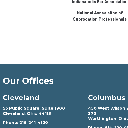
Indianapolis Bar Association
National Association of
Subrogation Professionals
Our Offices
Cleveland
Columbus
55 Public Square, Suite 1900
450 West Wilson B
Cleveland, Ohio 44113
370
Worthington, Ohi
Phone:
216-241-4100
Phone:
614-220-0