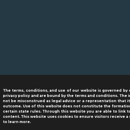
The terms, conditions, and use of our website is governed by 
privacy policy and are bound by the terms and conditions. The i
not be misconstrued as legal advice or a representation that it 
outcome. Use of this website does not constitute the formation
certain state rules. Through this website you are able to link 
content. This website uses cookies to ensure visitors receive a
to learn more.