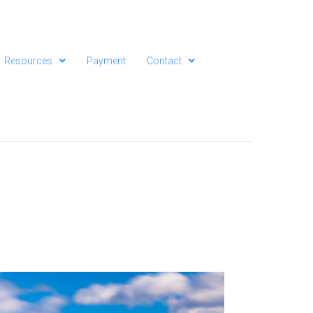
Resources
Payment
Contact