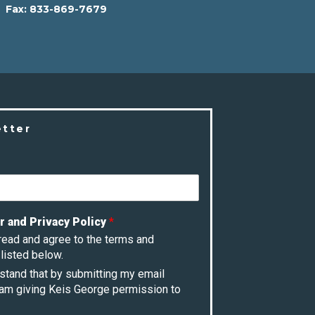
Fax:
833-869-7679
etter
r and Privacy Policy
*
 read and agree to the terms and
listed below.
rstand that by submitting my email
 am giving Keis George permission to