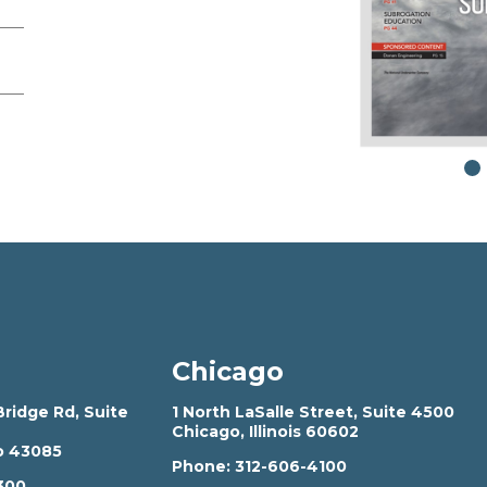
Chicago
ridge Rd, Suite
1 North LaSalle Street, Suite 4500
Chicago, Illinois 60602
o 43085
Phone:
312-606-4100
300