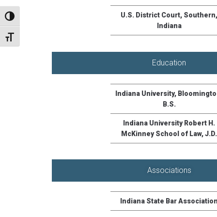
U.S. District Court, Southern
TOGGLE HIGH CONTRAST
Indiana
TOGGLE FONT SIZE
Education
Indiana University, Bloomingto
B.S.
Indiana University Robert H.
McKinney School of Law, J.D.
Associations
Indiana State Bar Associatio