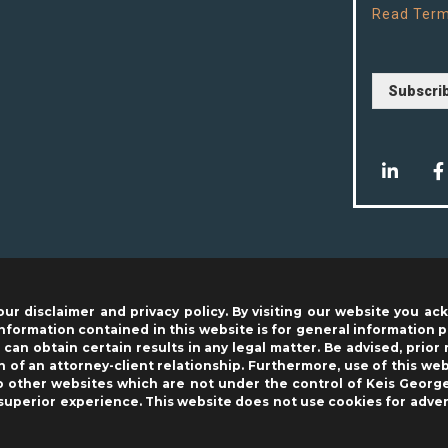
Read
Term
Subscri
our disclaimer and privacy policy. By visiting our website you 
nformation contained in this website is for general information 
can obtain certain results in any legal matter. Be advised, prior 
 of an attorney-client relationship. Furthermore, use of this w
to other websites which are not under the control of Keis George
 superior experience. This website does not use cookies for adver