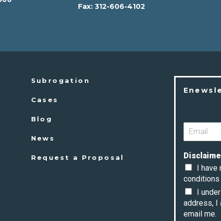
Fax:
312-606-4102
2
Subrogation
Enewsl
Cases
Blog
News
Disclaime
Request a Proposal
I have
conditions 
I unde
address, I
email me.