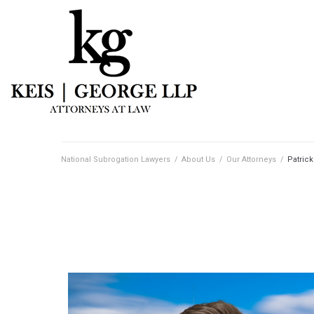
National Subrogation Lawyers
/
About Us
/
Our Attorneys
/
Patrick