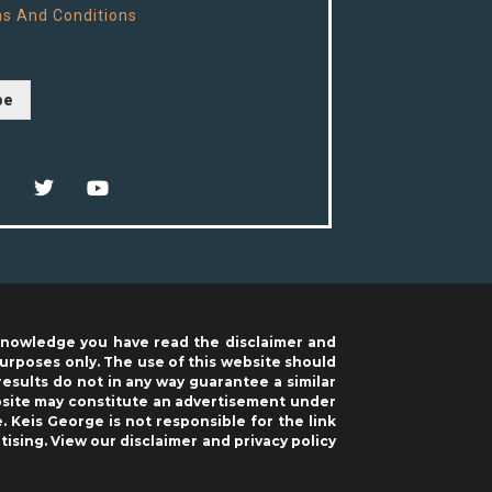
s And Conditions
be
acknowledge you have read the disclaimer and
purposes only. The use of this website should
results do not in any way guarantee a similar
ebsite may constitute an advertisement under
. Keis George is not responsible for the link
tising. View our
disclaimer
and
privacy policy