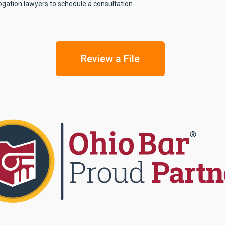
ogation lawyers to schedule a consultation.
Review a File