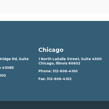
Chicago
ridge Rd, Suite
1 North LaSalle Street, Suite 4500
Chicago, Illinois 60602
o 43085
Phone:
312-606-4100
300
Fax:
312-606-4102
2