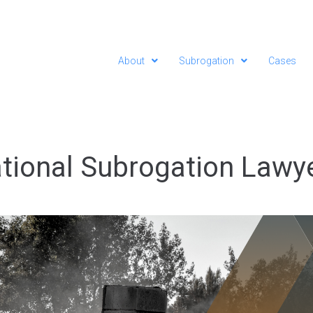
About
Subrogation
Cases
tional Subrogation Lawy