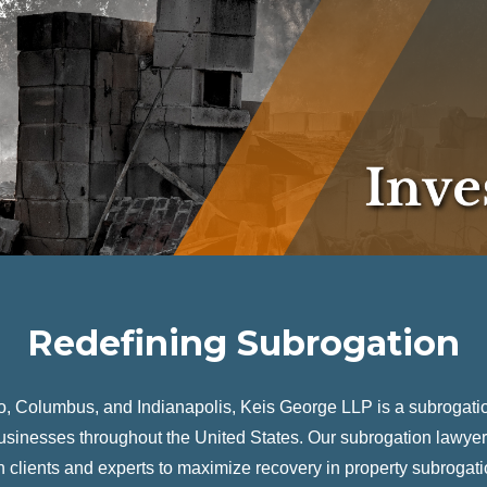
Redefining Subrogation
go, Columbus, and Indianapolis, Keis George LLP is a subrogatio
usinesses throughout the United States. Our subrogation lawyer
clients and experts to maximize recovery in property subrogati