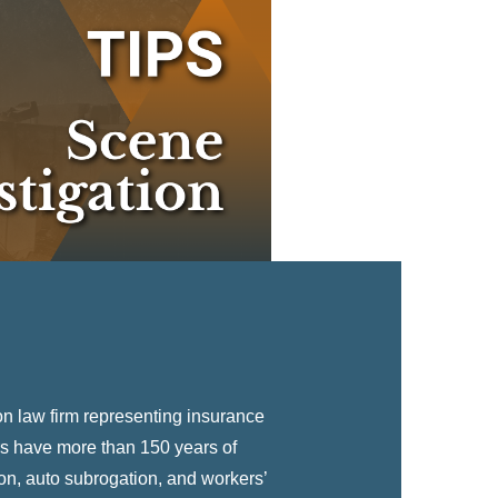
EXPLORE
n law firm representing insurance
s have more than 150 years of
on, auto subrogation, and workers’