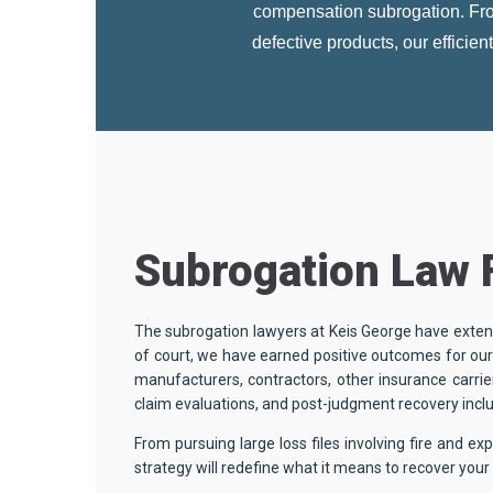
compensation subrogation. From
defective products, our efficie
Subrogation Law 
The subrogation lawyers at Keis George have extens
of court, we have earned positive outcomes for our 
manufacturers, contractors, other insurance carrier
claim evaluations, and post-judgment recovery incl
From pursuing large loss files involving fire and e
strategy will redefine what it means to recover yo