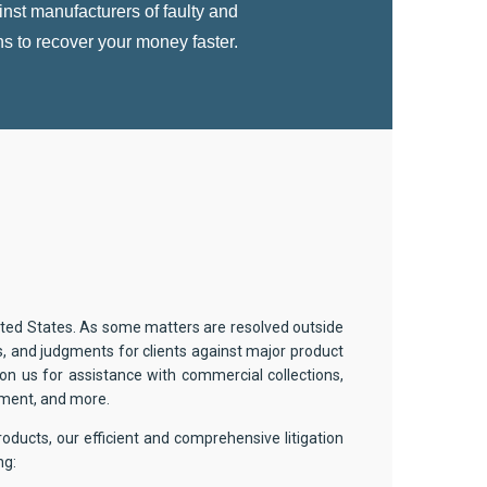
nst manufacturers of faulty and
ns to recover your money faster.
nited States. As some matters are resolved outside
s, and judgments for clients against major product
y on us for assistance with commercial collections,
hment, and more.
roducts, our efficient and comprehensive litigation
ng: