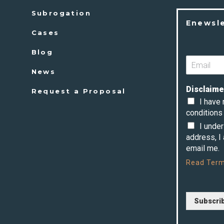
Subrogation
Enewsl
Cases
Blog
News
Disclaime
Request a Proposal
I have
conditions 
I unde
address, I
email me.
Read
Term
Subscri