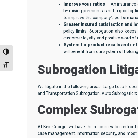
Improve your ratios
— An insurance 
by raising premiums is not a good opti
to improve the company’s performance
Greater insured satisfaction and lo
policy limits. Subrogation also keep
customer loyalty and positive word of 
System for product recalls and de
will benefit from our system of holdin
TOGGLE HIGH CONTRAST
Subrogation Litig
TOGGLE FONT SIZE
We litigate in the following areas: Large Loss Prope
and Transportation Subrogation; Auto Subrogation;
Complex Subrogat
At Keis George, we have the resources to confront c
case management, information security, and most im