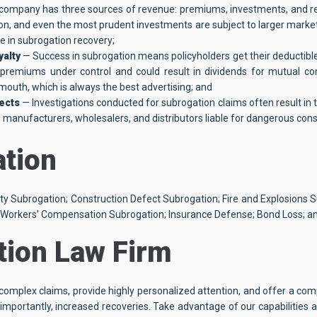
company has three sources of revenue: premiums, investments, and re
on, and even the most prudent investments are subject to larger market 
 in subrogation recovery;
yalty
— Success in subrogation means policyholders get their deductibl
s premiums under control and could result in dividends for mutual c
mouth, which is always the best advertising; and
fects
— Investigations conducted for subrogation claims often result in
g manufacturers, wholesalers, and distributors liable for dangerous co
ation
rty Subrogation; Construction Defect Subrogation; Fire and Explosions S
 Workers’ Compensation Subrogation; Insurance Defense; Bond Loss; an
ion Law Firm
omplex claims, provide highly personalized attention, and offer a comp
portantly, increased recoveries. Take advantage of our capabilities a