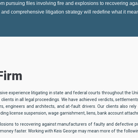
 pursuing files involving fire and explosions to recovering agai
nt and comprehensive litigation strategy will redefine what it mea
Firm
ive experience litigating in state and federal courts throughout the U
clients in all legal proceedings. We have achieved verdicts, settlement
s, engineers and architects, and at-fault drivers. Our clients also rel
uding license suspension, wage garnishment, liens, bank account attac
xplosions to recovering against manufacturers of faulty and defective p
ur money faster. Working with Keis George may mean more of the followi