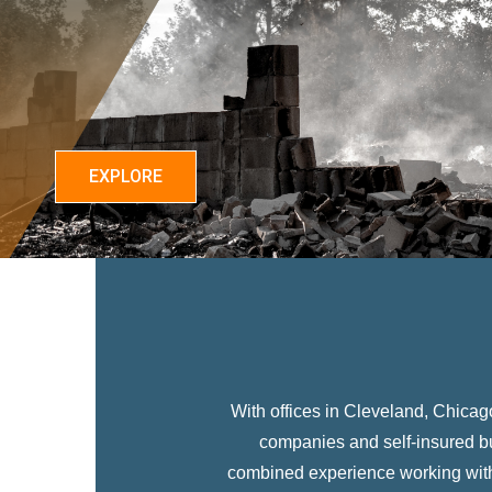
EXPLORE
With offices in Cleveland, Chica
companies and self-insured b
combined experience working with 