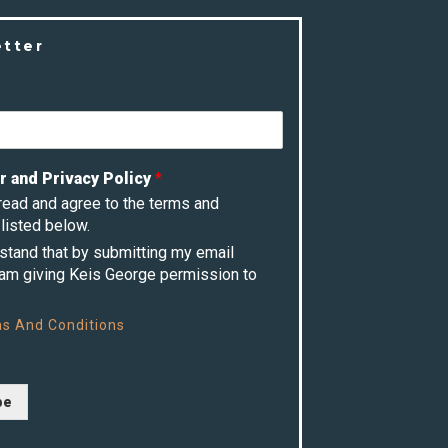
etter
r and Privacy Policy
*
 read and agree to the terms and
listed below.
rstand that by submitting my email
 am giving Keis George permission to
s And Conditions
be