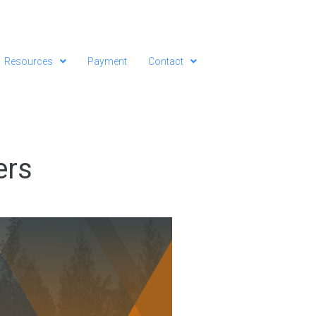
Resources
Payment
Contact
ers