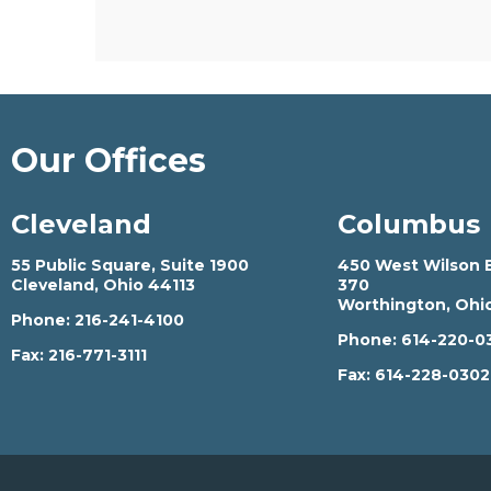
Our Offices
Cleveland
Columbus
55 Public Square, Suite 1900
450 West Wilson B
Cleveland, Ohio 44113
370
Worthington, Ohi
Phone:
216-241-4100
Phone:
614-220-0
Fax:
216-771-3111
Fax:
614-228-030