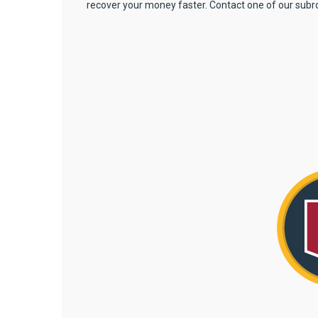
recover your money faster. Contact one of our subr