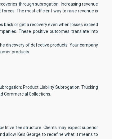
coveries through subrogation. Increasing revenue
forces. The most efficient way to raise revenue is
es back or get a recovery even when losses exceed
ompanies. These positive outcomes translate into
 the discovery of defective products. Your company
nsumer products.
ubrogation; Product Liability Subrogation; Trucking
d Commercial Collections.
etitive fee structure. Clients may expect superior
nd allow Keis George to redefine what it means to