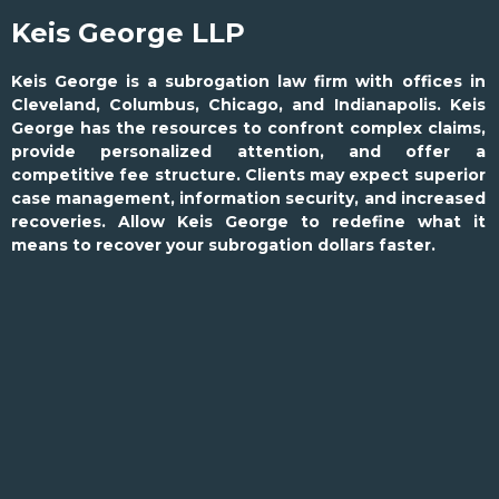
Keis George LLP
Keis George is a subrogation law firm with offices in
Cleveland, Columbus, Chicago, and Indianapolis. Keis
George has the resources to confront complex claims,
provide personalized attention, and offer a
competitive fee structure. Clients may expect superior
case management, information security, and increased
recoveries. Allow Keis George to redefine what it
means to recover your subrogation dollars faster.