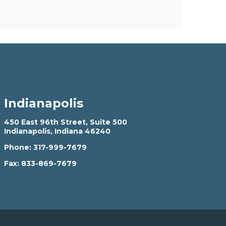
Indianapolis
450 East 96th Street, Suite 500
Indianapolis, Indiana 46240
Phone:
317-999-7679
Fax:
833-869-7679