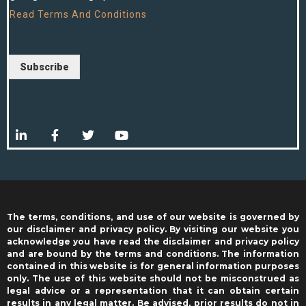
Read
Terms And Conditions
Subscribe
The terms, conditions, and use of our website is governed by
our disclaimer and privacy policy. By visiting our website you
acknowledge you have read the disclaimer and privacy policy
and are bound by the terms and conditions. The information
contained in this website is for general information purposes
only. The use of this website should not be misconstrued as
legal advice or a representation that it can obtain certain
results in any legal matter. Be advised, prior results do not in