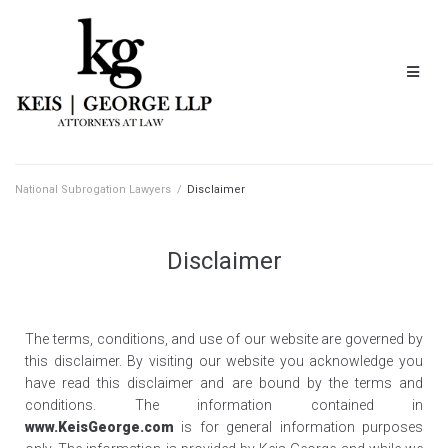
National Subrogation Lawyers
/
Disclaimer
Disclaimer
The terms, conditions, and use of our website are governed by
this disclaimer. By visiting our website you acknowledge you
have read this disclaimer and are bound by the terms and
conditions. The information contained in
www.KeisGeorge.com
is for general information purposes