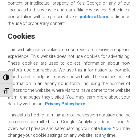
content or intellectual property of Keis George or any of our
licensees to this website and our affiliate websites. Schedule a
consultation with a representative in
public affairs
to discuss
the use of proprietary content.
Cookies
This website uses cookies to ensure visitors receive a superior
experience. This website does not use cookies for advertising.
These cookies are used to collect information about how
visitors use our website. We use this information to compile
reports and to help us improve the website. The cookies collect
TOGGLE HIGH CONTRAST
information in an anonymous form, including the number of
visitors to the website, where visitors have come to the website
TOGGLE FONT SIZE
from, and pages they visited. You may learn more about your
data by visiting our
Privacy Policy
here
.
This data is held for a minimum of the session duration and the
maximum permitted via Google Analytics. Read Google’s
overview of privacy and safeguarding your data
here
. You may
change your cookie settings on any website, at any time.