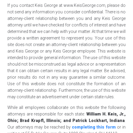
If you contact Keis George at www.KeisGeorge.com, please do
not send any information you consider confidential. There is no
attorney-client relationship between you and any Keis George
attorney until we have checked for conflicts of interest and have
determined that we can help with your matter. At that time we will
provide a written agreement to represent you. Your use of this
site does not create an attorney-client relationship between you
and Keis George or any Keis George employee. This website is
intended to provide general information. The use of this website
should not be misconstrued as legal advice or a representation
that it can obtain certain results in any legal matter. Be advised,
prior results do not in any way guarantee a similar outcome.
Use of this website does not constitute the formation of an
attorney-client relationship. Furthermore, the use of this website
may constitute an advertisement under certain state rules.
While all employees collaborate on this website the following
attorneys are responsible for each state:
William H. Keis, Jr.,
Ohio; Brad Krapfl, Illinois; and Patrick Lockhart, Indiana
.
Our attorneys may be reached by
completing this form
or in