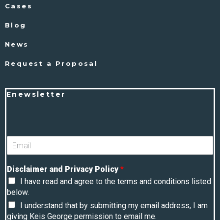
Cases
Blog
News
Request a Proposal
Enewsletter
Disclaimer and Privacy Policy
*
I have read and agree to the terms and conditions listed
below.
I understand that by submitting my email address, I am
giving Keis George permission to email me.