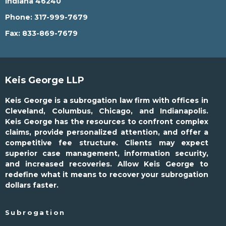
Indiana 46240
Phone:
317-999-7679
Fax:
833-869-7679
Keis George LLP
Keis George is a subrogation law firm with offices in
Cleveland, Columbus, Chicago, and Indianapolis.
Keis George has the resources to confront complex
claims, provide personalized attention, and offer a
competitive fee structure. Clients may expect
superior case management, information security,
and increased recoveries. Allow Keis George to
redefine what it means to recover your subrogation
dollars faster.
Subrogation