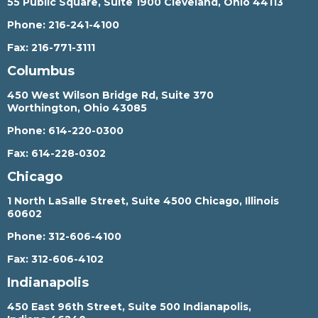
55 Public Square, Suite 1900 Cleveland, Ohio 44113
Phone:
216-241-4100
Fax:
216-771-3111
Columbus
450 West Wilson Bridge Rd, Suite 370
Worthington, Ohio 43085
Phone:
614-220-0300
Fax:
614-228-0302
Chicago
1 North LaSalle Street, Suite 4500 Chicago, Illinois
60602
Phone:
312-606-4100
Fax:
312-606-4102
Indianapolis
450 East 96th Street, Suite 500 Indianapolis,