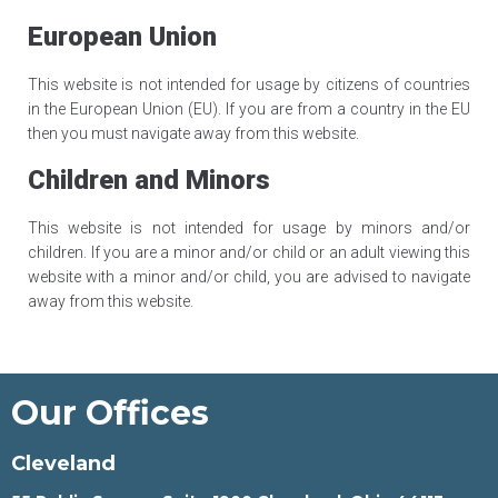
European Union
This website is not intended for usage by citizens of countries
in the European Union (EU). If you are from a country in the EU
then you must navigate away from this website.
Children and Minors
This website is not intended for usage by minors and/or
children. If you are a minor and/or child or an adult viewing this
website with a minor and/or child, you are advised to navigate
away from this website.
Our Offices
Cleveland