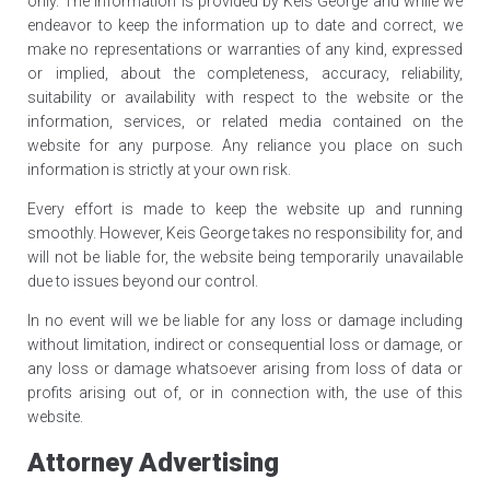
only. The information is provided by Keis George and while we
endeavor to keep the information up to date and correct, we
make no representations or warranties of any kind, expressed
or implied, about the completeness, accuracy, reliability,
suitability or availability with respect to the website or the
information, services, or related media contained on the
website for any purpose. Any reliance you place on such
information is strictly at your own risk.
Every effort is made to keep the website up and running
smoothly. However, Keis George takes no responsibility for, and
will not be liable for, the website being temporarily unavailable
due to issues beyond our control.
In no event will we be liable for any loss or damage including
without limitation, indirect or consequential loss or damage, or
any loss or damage whatsoever arising from loss of data or
profits arising out of, or in connection with, the use of this
website.
Attorney Advertising