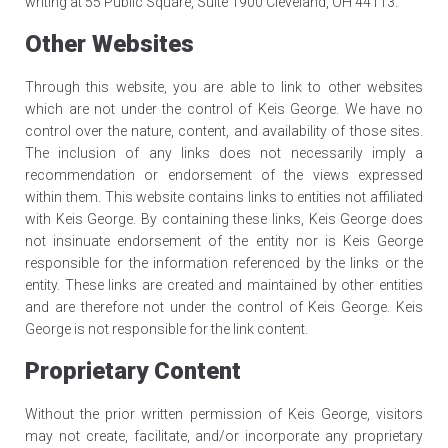
writing at 55 Public Square, Suite 1900 Cleveland, OH 44113.
Other Websites
Through this website, you are able to link to other websites
which are not under the control of Keis George. We have no
control over the nature, content, and availability of those sites.
The inclusion of any links does not necessarily imply a
recommendation or endorsement of the views expressed
within them. This website contains links to entities not affiliated
with Keis George. By containing these links, Keis George does
not insinuate endorsement of the entity nor is Keis George
responsible for the information referenced by the links or the
entity. These links are created and maintained by other entities
and are therefore not under the control of Keis George. Keis
George is not responsible for the link content.
Proprietary Content
Without the prior written permission of Keis George, visitors
may not create, facilitate, and/or incorporate any proprietary