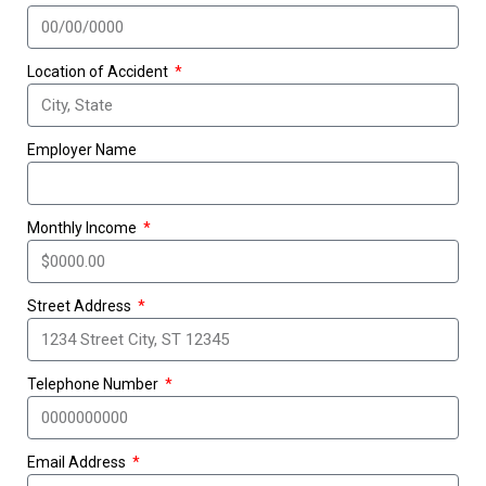
Location of Accident
Employer Name
Monthly Income
Street Address
Telephone Number
Email Address