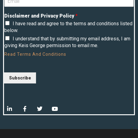
Disclaimer and Privacy Policy
*
I have read and agree to the terms and conditions listed
below.
I understand that by submitting my email address, I am
giving Keis George permission to email me.
Read
Terms And Conditions
Subscribe