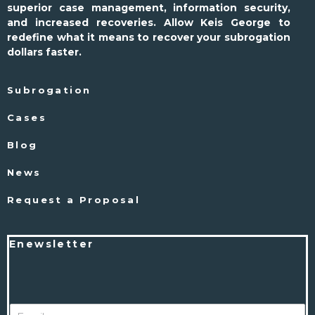
superior case management, information security,
and increased recoveries. Allow Keis George to
redefine what it means to recover your subrogation
dollars faster.
Subrogation
Cases
Blog
News
Request a Proposal
Enewsletter