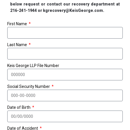
below request or contact our recovery department at
216-241-1944 or kgrecovery@KeisGeorge.com.
First Name
Last Name
Keis George LLP File Number
Social Security Number
Date of Birth
Date of Accident