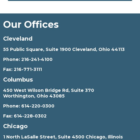
Our Offices
Cleveland
55 Public Square, Suite 1900 Cleveland, Ohio 44113
Phone:
216-241-4100
Fax:
216-771-3111
Columbus
450 West Wilson Bridge Rd, Suite 370
Worthington, Ohio 43085
Phone:
614-220-0300
Fax:
614-228-0302
Chicago
1 North LaSalle Street, Suite 4500 Chicago, Illinois