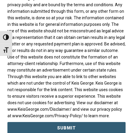
privacy policy and are bound by the terms and conditions. Any
information submitted through this form, or any other form on
this website, is done so at your risk. The information contained
in this website is for general information purposes only. The
use of this website should not be misconstrued as legal advice
or a representation that it can obtain certain results in any legal
TOGGLE HIGH CONTRAST
matter or any requested payment plan is approved. Be advised,
prior results do not in any way guarantee a similar outcome.
TOGGLE FONT SIZE
Use of this website does not constitute the formation of an
attorney-client relationship. Furthermore, use of this website
may constitute an advertisement under certain state rules.
Through this website you are able to link to other websites
which are not under the control of Keis George. Keis George is
not responsible for the link content. This website uses cookies
to ensure visitors receive a superior experience. This website
does not use cookies for advertising. View our disclaimer at
www.KeisGeorge.com/Disclaimer/ and view our privacy policy
at www.KeisGeorge.com/Privacy-Policy/ to learn more.
SUBMIT