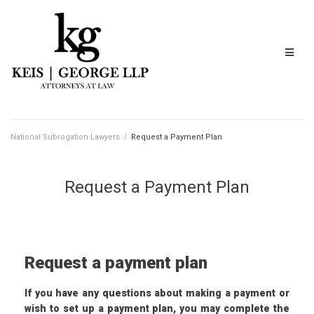
National Subrogation Lawyers
/
Request a Payment Plan
Request a Payment Plan
Request a payment plan
If you have any questions about making a payment or
wish to set up a payment plan, you may complete the