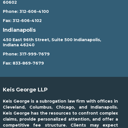
60602
Phone:
312-606-4100
Fax:
312-606-4102
Indianapolis
450 East 96th Street, Suite 500 Indianapolis,
Indiana 46240
Phone:
317-999-7679
Fax:
833-869-7679
Keis George LLP
Keis George is a subrogation law firm with offices in
Cleveland, Columbus, Chicago, and Indianapolis.
Keis George has the resources to confront complex
claims, provide personalized attention, and offer a
competitive fee structure. Clients may expect