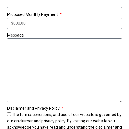
Proposed Monthly Payment
Message
Disclaimer and Privacy Policy
The terms, conditions, and use of our website is governed by
our disclaimer and privacy policy. By visiting our website you
acknowledge you have read and understand the disclaimer and