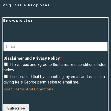
Request a Proposal
Enewsletter
Disclaimer and Privacy Policy
*
I have read and agree to the terms and conditions listed
below.
I understand that by submitting my email address, I am
giving Keis George permission to email me.
Read
Terms And Conditions
Subscribe