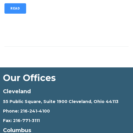
READ
Our Offices
Cleveland
55 Public Square, Suite 1900 Cleveland, Ohio 44113
Phone:
216-241-4100
Fax:
216-771-3111
Columbus