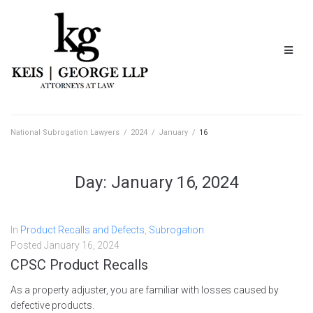
National Subrogation Lawyers
/
2024
/
January
/
16
Day:
January 16, 2024
In
Product Recalls and Defects
,
Subrogation
Posted
January 16, 2024
CPSC Product Recalls
As a property adjuster, you are familiar with losses caused by
defective products.