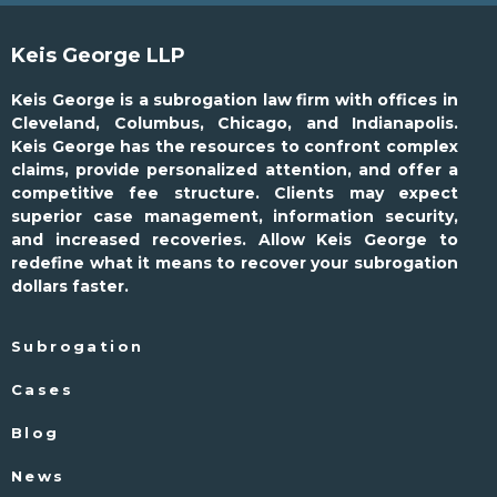
Keis George LLP
Keis George is a subrogation law firm with offices in
Cleveland, Columbus, Chicago, and Indianapolis.
Keis George has the resources to confront complex
claims, provide personalized attention, and offer a
competitive fee structure. Clients may expect
superior case management, information security,
and increased recoveries. Allow Keis George to
redefine what it means to recover your subrogation
dollars faster.
Subrogation
Cases
Blog
News