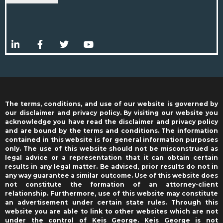
The terms, conditions, and use of our website is governed by
our disclaimer and privacy policy. By visiting our website you
acknowledge you have read the disclaimer and privacy policy
and are bound by the terms and conditions. The information
contained in this website is for general information purposes
only. The use of this website should not be misconstrued as
legal advice or a representation that it can obtain certain
results in any legal matter. Be advised, prior results do not in
any way guarantee a similar outcome. Use of this website does
not constitute the formation of an attorney-client
relationship. Furthermore, use of this website may constitute
an advertisement under certain state rules. Through this
website you are able to link to other websites which are not
under the control of Keis George. Keis George is not