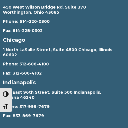
450 West Wilson Bridge Rd, Suite 370
Worthington, Ohio 43085
Phone:
614-220-0300
Fax:
614-228-0302
Chicago
1 North LaSalle Street, Suite 4500 Chicago, Illinois
60602
Phone:
312-606-4100
Fax:
312-606-4102
Indianapolis
450 East 96th Street, Suite 500 Indianapolis,
TOGGLE HIGH CONTRAST
Indiana 46240
Phone:
317-999-7679
TOGGLE FONT SIZE
Fax:
833-869-7679