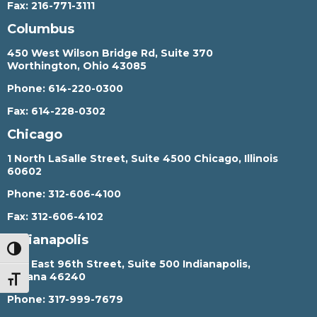
Fax:
216-771-3111
Columbus
450 West Wilson Bridge Rd, Suite 370
Worthington, Ohio 43085
Phone:
614-220-0300
Fax:
614-228-0302
Chicago
1 North LaSalle Street, Suite 4500 Chicago, Illinois
60602
Phone:
312-606-4100
Fax:
312-606-4102
Indianapolis
TOGGLE HIGH CONTRAST
450 East 96th Street, Suite 500 Indianapolis,
Indiana 46240
TOGGLE FONT SIZE
Phone:
317-999-7679