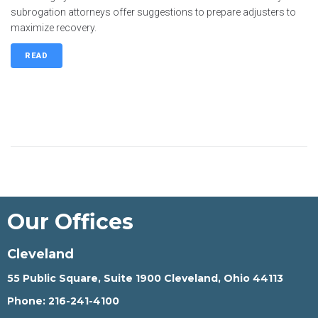
subrogation attorneys offer suggestions to prepare adjusters to
maximize recovery.
READ
Our Offices
Cleveland
55 Public Square, Suite 1900 Cleveland, Ohio 44113
Phone:
216-241-4100