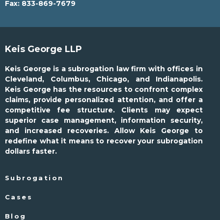
Fax:
833-869-7679
Keis George LLP
Keis George is a subrogation law firm with offices in
Cleveland, Columbus, Chicago, and Indianapolis.
Keis George has the resources to confront complex
claims, provide personalized attention, and offer a
competitive fee structure. Clients may expect
superior case management, information security,
and increased recoveries. Allow Keis George to
redefine what it means to recover your subrogation
dollars faster.
Subrogation
Cases
Blog