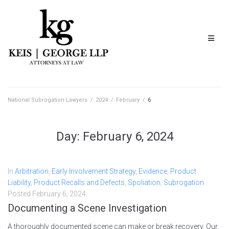
National Subrogation Lawyers
/
2024
/
February
/
6
Day:
February 6, 2024
In
Arbitration
,
Early Involvement Strategy
,
Evidence
,
Product
Liability
,
Product Recalls and Defects
,
Spoliation
,
Subrogation
Posted
February 6, 2024
Documenting a Scene Investigation
A thoroughly documented scene can make or break recovery. Our