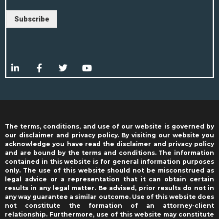
Subscribe
The terms, conditions, and use of our website is governed by
our disclaimer and privacy policy. By visiting our website you
acknowledge you have read the disclaimer and privacy policy
and are bound by the terms and conditions. The information
contained in this website is for general information purposes
only. The use of this website should not be misconstrued as
legal advice or a representation that it can obtain certain
results in any legal matter. Be advised, prior results do not in
any way guarantee a similar outcome. Use of this website does
not constitute the formation of an attorney-client
relationship. Furthermore, use of this website may constitute