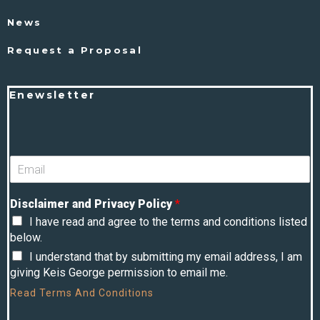
News
Request a Proposal
Enewsletter
Disclaimer and Privacy Policy
*
I have read and agree to the terms and conditions listed
below.
I understand that by submitting my email address, I am
giving Keis George permission to email me.
Read
Terms And Conditions