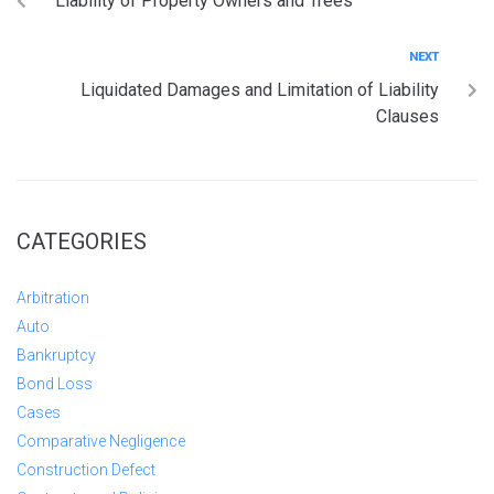
Liability of Property Owners and Trees
NEXT
Liquidated Damages and Limitation of Liability
Clauses
CATEGORIES
Arbitration
Auto
Bankruptcy
Bond Loss
Cases
Comparative Negligence
Construction Defect