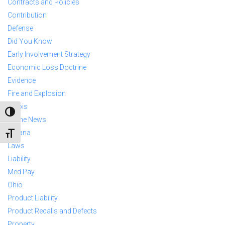
Contracts and Policies
Contribution
Defense
Did You Know
Early Involvement Strategy
Economic Loss Doctrine
Evidence
Fire and Explosion
Illinois
TOGGLE HIGH CONTRAST
In The News
Indiana
TOGGLE FONT SIZE
Laws
Liability
Med Pay
Ohio
Product Liability
Product Recalls and Defects
Property