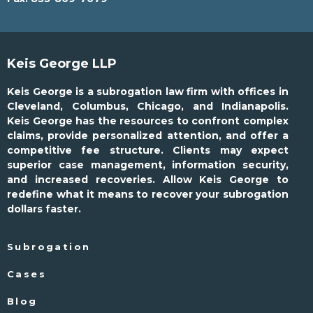
Keis George LLP
Keis George is a subrogation law firm with offices in
Cleveland, Columbus, Chicago, and Indianapolis.
Keis George has the resources to confront complex
claims, provide personalized attention, and offer a
competitive fee structure. Clients may expect
superior case management, information security,
and increased recoveries. Allow Keis George to
redefine what it means to recover your subrogation
dollars faster.
Subrogation
Cases
Blog