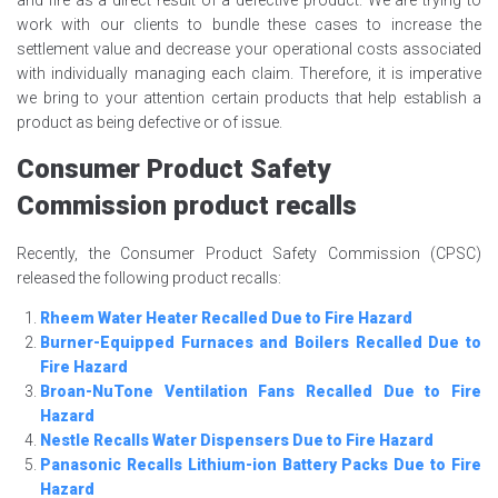
and fire as a direct result of a defective product. We are trying to
work with our clients to bundle these cases to increase the
settlement value and decrease your operational costs associated
with individually managing each claim. Therefore, it is imperative
we bring to your attention certain products that help establish a
product as being defective or of issue.
Consumer Product Safety
Commission product recalls
Recently, the Consumer Product Safety Commission (CPSC)
released the following product recalls:
Rheem Water Heater Recalled Due to Fire Hazard
Burner-Equipped Furnaces and Boilers Recalled Due to
Fire Hazard
Broan-NuTone Ventilation Fans Recalled Due to Fire
Hazard
Nestle Recalls Water Dispensers Due to Fire Hazard
Panasonic Recalls Lithium-ion Battery Packs Due to Fire
Hazard