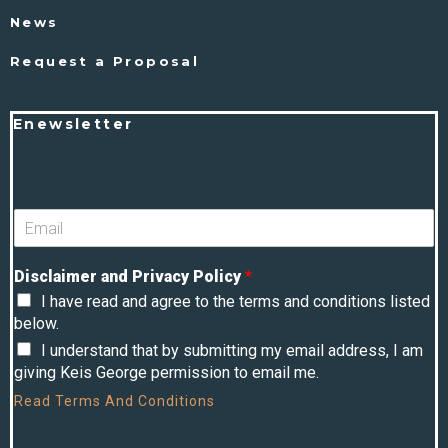
News
Request a Proposal
Enewsletter
Disclaimer and Privacy Policy
*
I have read and agree to the terms and conditions listed
below.
I understand that by submitting my email address, I am
giving Keis George permission to email me.
Read
Terms And Conditions