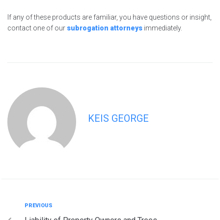
If any of these products are familiar, you have questions or insight,
contact one of our
subrogation attorneys
immediately.
KEIS GEORGE
PREVIOUS