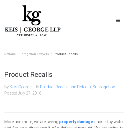
National Subrogation Lawyers
/
Product Recalls
Product Recalls
By
Keis George
In
Product Recalls and Defects
,
Subrogation
Posted
July 27, 2016
More and more, we are seeing
property damage
caused by water