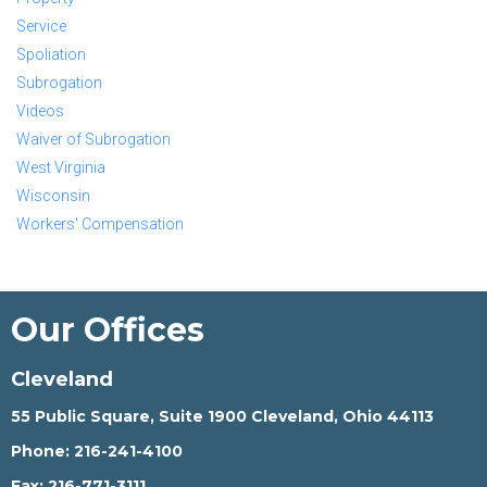
Service
Spoliation
Subrogation
Videos
Waiver of Subrogation
West Virginia
Wisconsin
Workers' Compensation
Our Offices
Cleveland
55 Public Square, Suite 1900 Cleveland, Ohio 44113
Phone:
216-241-4100
Fax:
216-771-3111