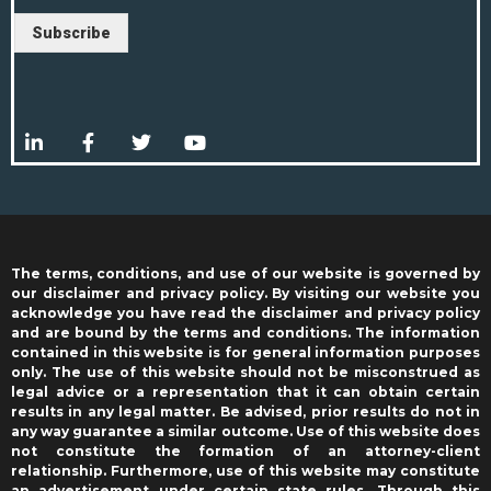
Subscribe
The terms, conditions, and use of our website is governed by
our disclaimer and privacy policy. By visiting our website you
acknowledge you have read the disclaimer and privacy policy
and are bound by the terms and conditions. The information
contained in this website is for general information purposes
only. The use of this website should not be misconstrued as
legal advice or a representation that it can obtain certain
results in any legal matter. Be advised, prior results do not in
any way guarantee a similar outcome. Use of this website does
not constitute the formation of an attorney-client
relationship. Furthermore, use of this website may constitute
an advertisement under certain state rules. Through this