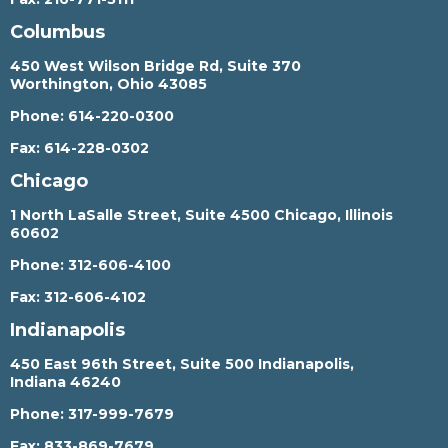
Columbus
450 West Wilson Bridge Rd, Suite 370
Worthington, Ohio 43085
Phone:
614-220-0300
Fax:
614-228-0302
Chicago
1 North LaSalle Street, Suite 4500 Chicago, Illinois
60602
Phone:
312-606-4100
Fax:
312-606-4102
Indianapolis
450 East 96th Street, Suite 500 Indianapolis,
Indiana 46240
Phone:
317-999-7679
Fax:
833-869-7679