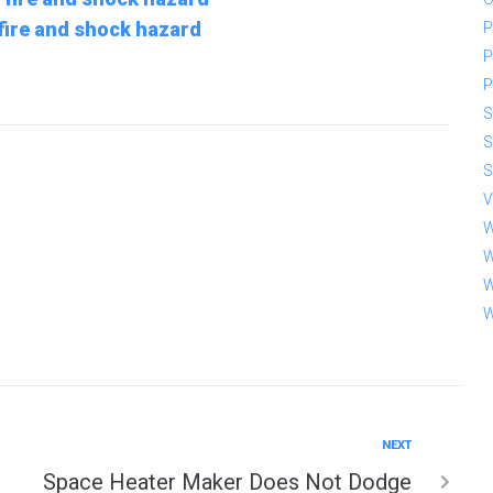
 fire and shock hazard
P
P
P
S
S
S
V
W
W
W
W
NEXT
Space Heater Maker Does Not Dodge