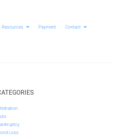
Resources
Payment
Contact
CATEGORIES
rbitration
uto
ankruptcy
ond Loss