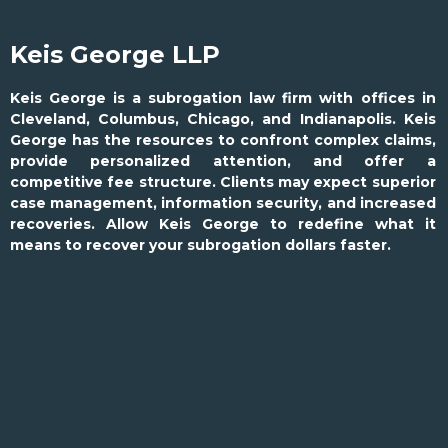
Keis George LLP
Keis George is a subrogation law firm with offices in
Cleveland, Columbus, Chicago, and Indianapolis. Keis
George has the resources to confront complex claims,
provide personalized attention, and offer a
competitive fee structure. Clients may expect superior
case management, information security, and increased
recoveries. Allow Keis George to redefine what it
means to recover your subrogation dollars faster.