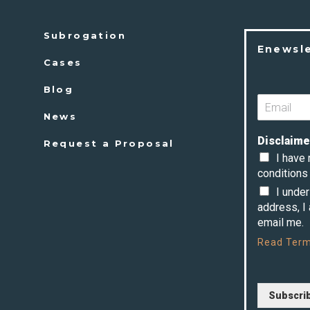
Subrogation
Enewsl
Cases
Blog
News
Disclaime
Request a Proposal
I have
conditions 
I unde
address, I
email me.
Read
Term
Subscri