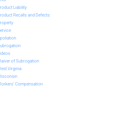
roduct Liability
roduct Recalls and Defects
roperty
ervice
poliation
ubrogation
ideos
aiver of Subrogation
est Virginia
isconsin
orkers' Compensation