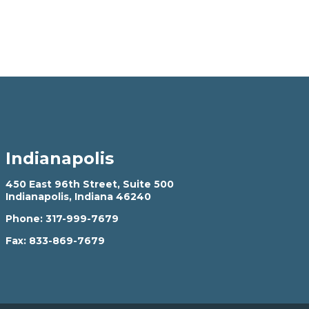
Indianapolis
450 East 96th Street, Suite 500
Indianapolis, Indiana 46240
Phone:
317-999-7679
Fax:
833-869-7679