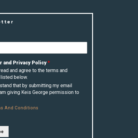
etter
r and Privacy Policy
*
 read and agree to the terms and
listed below.
rstand that by submitting my email
 am giving Keis George permission to
s And Conditions
be