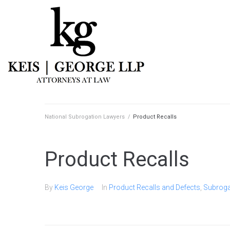
National Subrogation Lawyers
/
Product Recalls
Product Recalls
By
Keis George
In
Product Recalls and Defects
,
Subroga