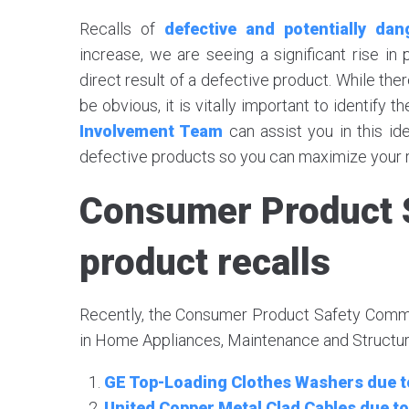
Recalls of
defective and potentially da
increase, we are seeing a significant rise in
direct result of a defective product. While the
be obvious, it is vitally important to identify 
Involvement Team
can assist you in this ide
defective products so you can maximize your r
Consumer Product 
product recalls
Recently, the Consumer Product Safety Commis
in Home Appliances, Maintenance and Structure
GE Top-Loading Clothes Washers due to
United Copper Metal Clad Cables due to