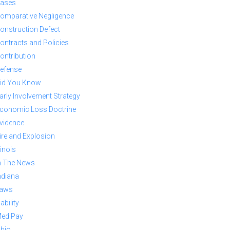
ases
omparative Negligence
onstruction Defect
ontracts and Policies
ontribution
efense
id You Know
arly Involvement Strategy
conomic Loss Doctrine
vidence
ire and Explosion
llinois
n The News
ndiana
aws
iability
ed Pay
hio