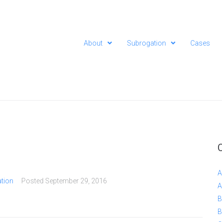
About
Subrogation
Cases
A
tion
Posted
September 29, 2016
A
B
B