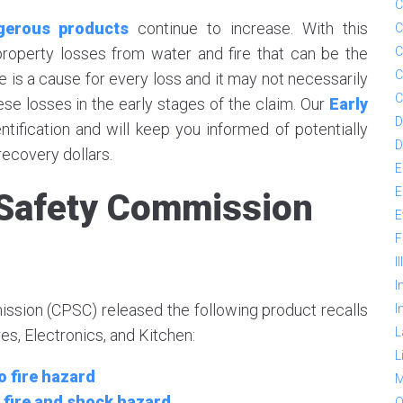
C
ngerous products
continue to increase. With this
C
 property losses from water and fire that can be the
C
C
re is a cause for every loss and it may not necessarily
C
these losses in the early stages of the claim. Our
Early
D
ntification and will keep you informed of potentially
D
ecovery dollars.
E
E
Safety Commission
E
F
I
I
sion (CPSC) released the following product recalls
I
L
s, Electronics, and Kitchen:
L
 fire hazard
M
 fire and shock hazard
O