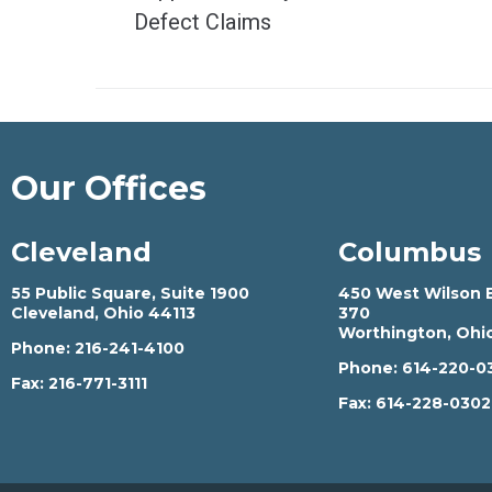
Defect Claims
Our Offices
Cleveland
Columbus
55 Public Square, Suite 1900
450 West Wilson B
Cleveland, Ohio 44113
370
Worthington, Ohi
Phone:
216-241-4100
Phone:
614-220-0
Fax:
216-771-3111
Fax:
614-228-030