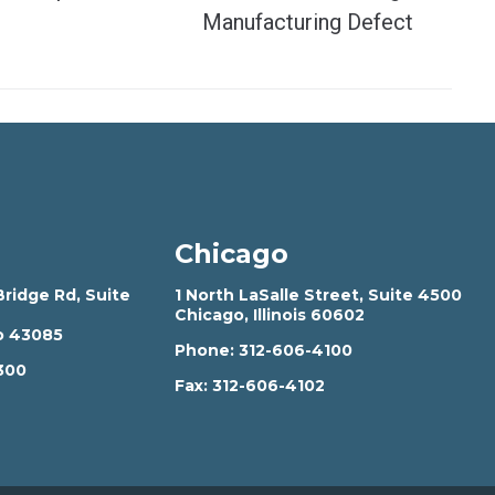
Manufacturing Defect
Chicago
ridge Rd, Suite
1 North LaSalle Street, Suite 4500
Chicago, Illinois 60602
o 43085
Phone:
312-606-4100
300
Fax:
312-606-4102
2