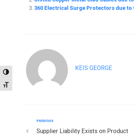
360 Electrical Surge Protectors due to
KEIS GEORGE
TOGGLE HIGH CONTRAST
TOGGLE FONT SIZE
PREVIOUS
Supplier Liability Exists on Product