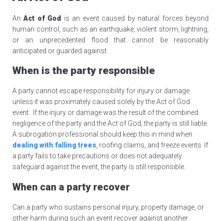
An
Act of God
is an event caused by natural forces beyond
human control, such as an earthquake, violent storm, lightning,
or an unprecedented flood that cannot be reasonably
anticipated or guarded against.
When is the party responsible
A party cannot escape responsibility for injury or damage
unless it was proximately caused solely by the Act of God
event. If the injury or damage was the result of the combined
negligence of the party and the Act of God, the party is still liable.
A subrogation professional should keep this in mind when
dealing with falling trees
, roofing claims, and freeze events. If
a party fails to take precautions or does not adequately
safeguard against the event, the party is still responsible.
When can a party recover
Can a party who sustains personal injury, property damage, or
other harm during such an event recover against another