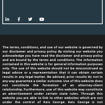
The terms, conditions, and use of our website is governed by
our disclaimer and privacy policy. By visiting our website you
acknowledge you have read the disclaimer and privacy policy
and are bound by the terms and conditions. The information
contained in this website is for general information purposes
only. The use of this website should not be misconstrued as
legal advice or a representation that it can obtain certain
results in any legal matter. Be advised, prior results do not in
any way guarantee a similar outcome. Use of this website does
not constitute the formation of an attorney-client
relationship. Furthermore, use of this website may constitute
an advertisement under certain state rules. Through this
website you are able to link to other websites which are not
under the control of Keis George. Keis George is not