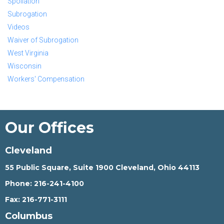
Spoliation
Subrogation
Videos
Waiver of Subrogation
West Virginia
Wisconsin
Workers' Compensation
Our Offices
Cleveland
55 Public Square, Suite 1900 Cleveland, Ohio 44113
Phone:
216-241-4100
Fax:
216-771-3111
Columbus