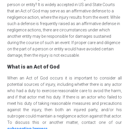
person or entity? It is widely accepted in US and State Courts
that an Act of God may serve as an affirmative defense to a
negligence action, where the injury results from the event. While
such a defense is frequently raised as an affirmative defense in
negligence actions, there are circumstances under which
another entity may be responsible for damages sustained
during the course of such an event. If proper care and diligence
on the part of a person or entity would have avoided certain
damage, then the injury is not excusable.
What is an Act of God
When an Act of God occurs it is important to consider all
potential sources of injury, including whether there is any actor
who had a duty to exercise reasonable care to avoid the harm,
and if that actor met his duty. If there is an actor who failed to
meet his duty of taking reasonable measures and precautions
against the injury, then both an injured party, and/or his
subrogee could maintain a negligence action against that actor.
To discuss this or another matter, contact one of our
subrogation lawyers
.