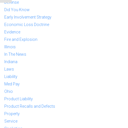
Defense
Did You Know
Early Involvement Strategy
Economic Loss Doctrine
Evidence
Fire and Explosion
Illinois
In The News
Indiana
Laws
Liability
Med Pay
Ohio
Product Liability
Product Recalls and Defects
Property
Service