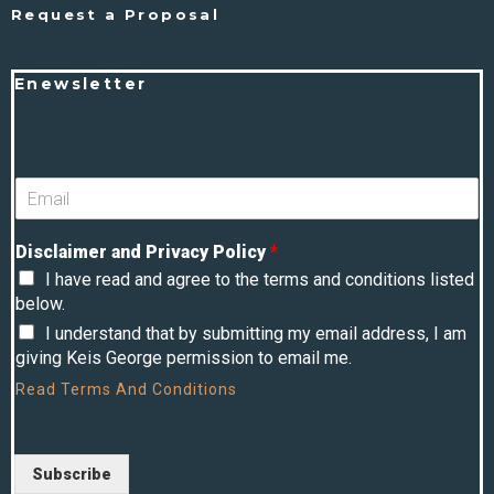
Request a Proposal
Enewsletter
Disclaimer and Privacy Policy
*
I have read and agree to the terms and conditions listed
below.
I understand that by submitting my email address, I am
giving Keis George permission to email me.
Read
Terms And Conditions
Subscribe