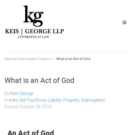
National Subrogation Lawyers
/
What is an Act of God
What is an Act of God
By
Keis George
In
Auto
,
Did You Know
,
Liability
,
Property
,
Subrogation
Posted
October 28, 2016
An Act of God