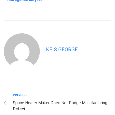
KEIS GEORGE
PREVIOUS
Space Heater Maker Does Not Dodge Manufacturing
Defect