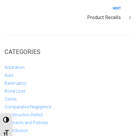
NEXT
Product Recalls
CATEGORIES
Arbitration
Auto
Bankruptcy
Bond Loss
Cases
Comparative Negligence
Construction Defect
TOGGLE HIGH CONTRAST
Contracts and Policies
Contribution
TOGGLE FONT SIZE