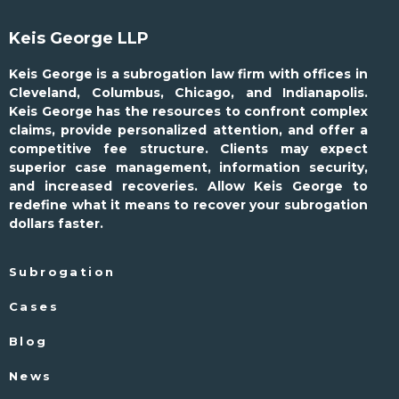
Keis George LLP
Keis George is a subrogation law firm with offices in
Cleveland, Columbus, Chicago, and Indianapolis.
Keis George has the resources to confront complex
claims, provide personalized attention, and offer a
competitive fee structure. Clients may expect
superior case management, information security,
and increased recoveries. Allow Keis George to
redefine what it means to recover your subrogation
dollars faster.
Subrogation
Cases
Blog
News