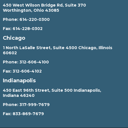
450 West Wilson Bridge Rd, Suite 370
Worthington, Ohio 43085
Phone:
614-220-0300
Fax:
614-228-0302
Chicago
1 North LaSalle Street, Suite 4500 Chicago, Illinois
60602
Phone:
312-606-4100
Fax:
312-606-4102
Indianapolis
450 East 96th Street, Suite 500 Indianapolis,
Indiana 46240
Phone:
317-999-7679
Fax:
833-869-7679