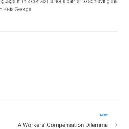
anguage in this context is not a barrier to achieving the
m Keis George.
NEXT
A Workers’ Compensation Dilemma