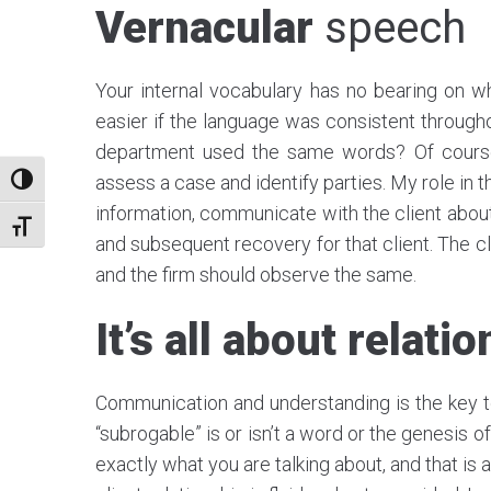
Vernacular
speech
Your internal vocabulary has no bearing on wh
easier if the language was consistent throug
department used the same words? Of course. 
assess a case and identify parties. My role in t
TOGGLE HIGH CONTRAST
information, communicate with the client abou
TOGGLE FONT SIZE
and subsequent recovery for that client. The cl
and the firm should observe the same.
It’s all about relati
Communication and understanding is the key to
“subrogable” is or isn’t a word or the genesis 
exactly what you are talking about, and that is al