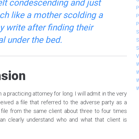
elt condescending and just
P
much like a mother scolding a
P
P
y write after finding their
S
al under the bed.
S
S
V
W
sion
W
W
W
a practicing attorney for long. I will admit in the very
ived a file that referred to the adverse party as a
 file from the same client about three to four times
an clearly understand who and what that client is