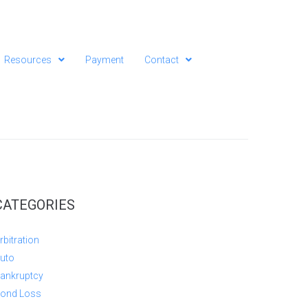
Resources
Payment
Contact
CATEGORIES
rbitration
uto
ankruptcy
ond Loss