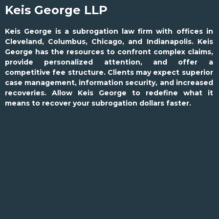
Keis George LLP
Keis George is a subrogation law firm with offices in
Cleveland, Columbus, Chicago, and Indianapolis. Keis
George has the resources to confront complex claims,
provide personalized attention, and offer a
competitive fee structure. Clients may expect superior
case management, information security, and increased
recoveries. Allow Keis George to redefine what it
means to recover your subrogation dollars faster.