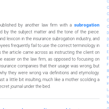
C
C
C
C
 published by another law firm with a
subrogation
C
 by the subject matter and the tone of the piece.
D
and lexicon in the insurance subrogation industry, and
D
 frequently fail to use the correct terminology in
E
is the article came across as instructing the client on
E
E
fe easier on the law firm, as opposed to focusing on
F
g insurance companies that their usage was wrong, but
I
hy they were wrong via definitions and etymology.
I
t a little bit insulting, much like a mother scolding a
I
secret journal under the bed.
L
L
M
O