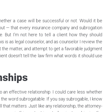
ether a case will be successful or not. Would it be
hout — that every insurance company and subrogation
But I’m not here to tell a client how they should
his is as legal counselor, and as counselor I review the
t the matter, and attempt to get a favorable judgment
ient doesn’t tell the law firm what words it should use
onships
 an effective relationship. I could care less whether
of the word subrogatable. If you say subrogable, I know
l that matters. Just like any relationship, the attorney-