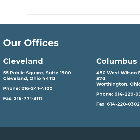
Our Offices
Cleveland
Columbus
55 Public Square, Suite 1900
450 West Wilson B
Cleveland, Ohio 44113
370
Worthington, Ohi
Phone:
216-241-4100
Phone:
614-220-0
Fax:
216-771-3111
Fax:
614-228-030