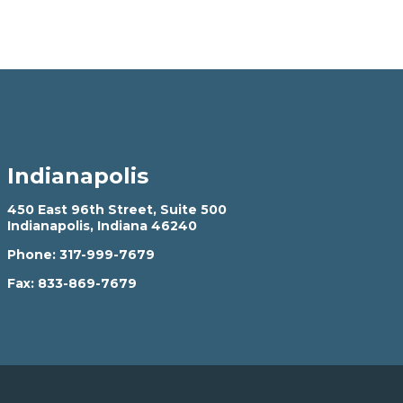
Indianapolis
450 East 96th Street, Suite 500
Indianapolis, Indiana 46240
Phone:
317-999-7679
Fax:
833-869-7679