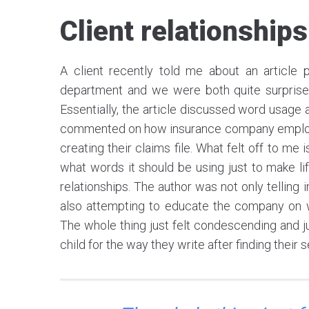
Client relationships
A client recently told me about an article
department and we were both quite surprised
Essentially, the article discussed word usage 
commented on how insurance company employees
creating their claims file. What felt off to me 
what words it should be using just to make li
relationships. The author was not only tellin
also attempting to educate the company on w
The whole thing just felt condescending and jus
child for the way they write after finding their 