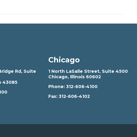
Chicago
ridge Rd, Suite
1 North LaSalle Street, Suite 4500
Chicago, Illinois 60602
o 43085
Phone:
312-606-4100
300
Fax:
312-606-4102
2