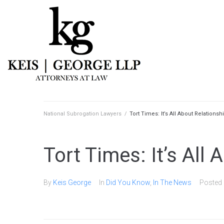
National Subrogation Lawyers
/
Tort Times: It’s All About Relationsh
Tort Times: It’s All
By
Keis George
In
Did You Know
,
In The News
Posted