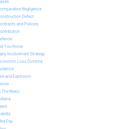
ases
omparative Negligence
onstruction Defect
ontracts and Policies
ontribution
efense
id You Know
arly Involvement Strategy
conomic Loss Doctrine
vidence
ire and Explosion
llinois
n The News
ndiana
aws
iability
ed Pay
hio