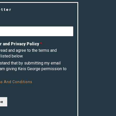
etter
r and Privacy Policy
*
 read and agree to the terms and
listed below.
rstand that by submitting my email
 am giving Keis George permission to
s And Conditions
be