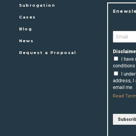
Subrogation
Enewsl
Cases
Blog
News
Disclaime
Request a Proposal
I have
conditions 
I unde
address, I
email me.
Read
Term
Subscri