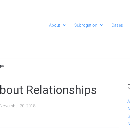
About
Subrogation
Cases
ips
 About Relationships
A
November 20, 2018
A
B
B