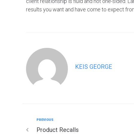
client relationship is fluid and not one-sided. L
results you want and have come to expect fro
KEIS GEORGE
PREVIOUS
Product Recalls