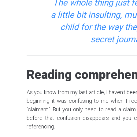
The whole thing just f
a little bit insulting, 
child for the way the
secret journ
Reading comprehen
As you know from my last article, I haven’t been 
beginning it was confusing to me when I rece
“claimant.” But you only need to read a claim
before that confusion disappears and you c
referencing.