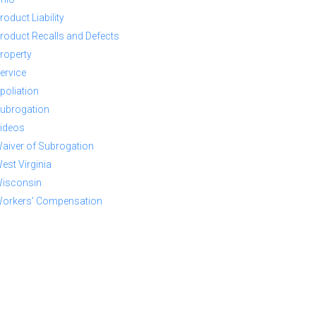
roduct Liability
roduct Recalls and Defects
roperty
ervice
poliation
ubrogation
ideos
aiver of Subrogation
est Virginia
isconsin
orkers' Compensation