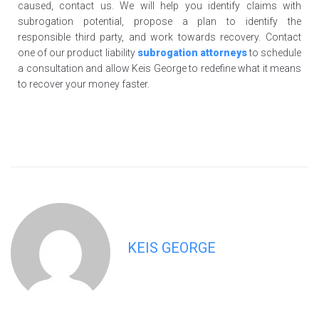
caused, contact us. We will help you identify claims with
subrogation potential, propose a plan to identify the
responsible third party, and work towards recovery. Contact
one of our product liability
subrogation attorneys
to schedule
a consultation and allow Keis George to redefine what it means
to recover your money faster.
KEIS GEORGE