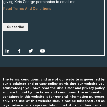
giving Keis George permission to email me.
Read
Terms And Conditions
Subscribe
The terms, conditions, and use of our website is governed by
our disclaimer and privacy policy. By visiting our website you
acknowledge you have read the disclaimer and privacy policy
and are bound by the terms and conditions. The information
contained in this website is for general information purposes
only. The use of this website should not be misconstrued as
legal advice or a representation that it can obtain certain