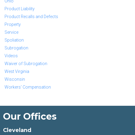
Ohio
Product Liability
Product Recalls and Defects
Property
Service
Spoliation
Subrogation
Videos
Waiver of Subrogation
West Virginia
Wisconsin
Workers' Compensation
Our Offices
Cleveland