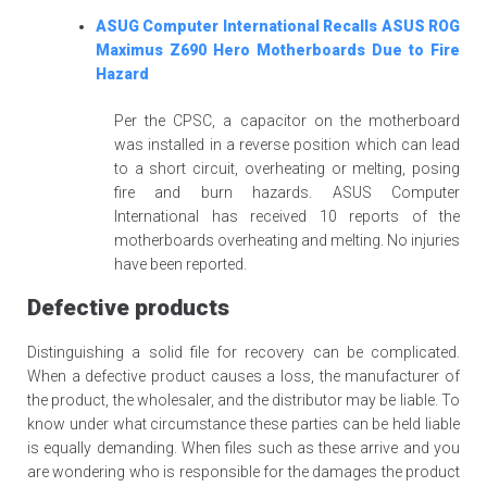
ASUG Computer International Recalls ASUS ROG
Maximus Z690 Hero Motherboards Due to Fire
Hazard
Per the CPSC, a capacitor on the motherboard
was installed in a reverse position which can lead
to a short circuit, overheating or melting, posing
fire and burn hazards. ASUS Computer
International has received 10 reports of the
motherboards overheating and melting. No injuries
have been reported.
Defective products
Distinguishing a solid file for recovery can be complicated.
When a defective product causes a loss, the manufacturer of
the product, the wholesaler, and the distributor may be liable. To
know under what circumstance these parties can be held liable
is equally demanding. When files such as these arrive and you
are wondering who is responsible for the damages the product