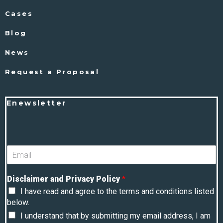
Cases
Blog
News
Request a Proposal
Enewsletter
Disclaimer and Privacy Policy
*
I have read and agree to the terms and conditions listed
below.
I understand that by submitting my email address, I am