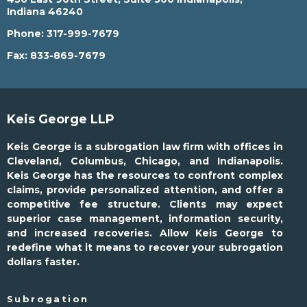
Indiana 46240
Phone:
317-999-7679
Fax:
833-869-7679
Keis George LLP
Keis George is a subrogation law firm with offices in
Cleveland, Columbus, Chicago, and Indianapolis.
Keis George has the resources to confront complex
claims, provide personalized attention, and offer a
competitive fee structure. Clients may expect
superior case management, information security,
and increased recoveries. Allow Keis George to
redefine what it means to recover your subrogation
dollars faster.
Subrogation