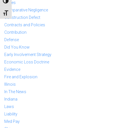
TOGGLE HIGH CONTRAST
Cases
Comparative Negligence
TOGGLE FONT SIZE
Construction Defect
Contracts and Policies
Contribution
Defense
Did You Know
Early Involvement Strategy
Economic Loss Doctrine
Evidence
Fire and Explosion
Illinois
In The News
Indiana
Laws
Liability
Med Pay