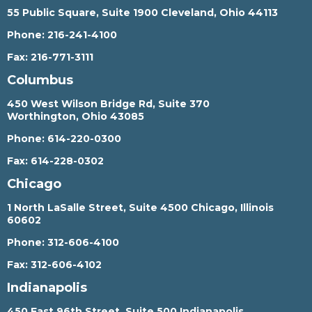
55 Public Square, Suite 1900 Cleveland, Ohio 44113
Phone:
216-241-4100
Fax:
216-771-3111
Columbus
450 West Wilson Bridge Rd, Suite 370
Worthington, Ohio 43085
Phone:
614-220-0300
Fax:
614-228-0302
Chicago
1 North LaSalle Street, Suite 4500 Chicago, Illinois
60602
Phone:
312-606-4100
Fax:
312-606-4102
Indianapolis
450 East 96th Street, Suite 500 Indianapolis,