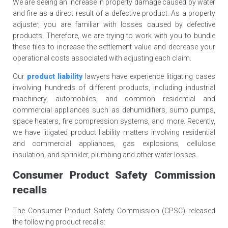
We are seeing an increase in property damage caused by water
and fire as a direct result of a defective product. As a property
adjuster, you are familiar with losses caused by defective
products. Therefore, we are trying to work with you to bundle
these files to increase the settlement value and decrease your
operational costs associated with adjusting each claim.
Our
product liability
lawyers have experience litigating cases
involving hundreds of different products, including industrial
machinery, automobiles, and common residential and
commercial appliances such as dehumidifiers, sump pumps,
space heaters, fire compression systems, and more. Recently,
we have litigated product liability matters involving residential
and commercial appliances, gas explosions, cellulose
insulation, and sprinkler, plumbing and other water losses.
Consumer Product Safety Commission
recalls
The Consumer Product Safety Commission (CPSC) released
the following product recalls: