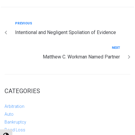
PREVIOUS
Intentional and Negligent Spoliation of Evidence
NEXT
Matthew C. Workman Named Partner
CATEGORIES
Arbitration
Auto
Bankruptcy
Bond Loss