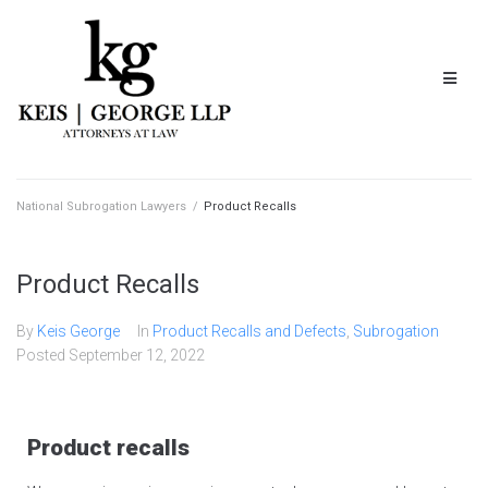
National Subrogation Lawyers
/
Product Recalls
Product Recalls
By
Keis George
In
Product Recalls and Defects
,
Subrogation
Posted
September 12, 2022
Product recalls