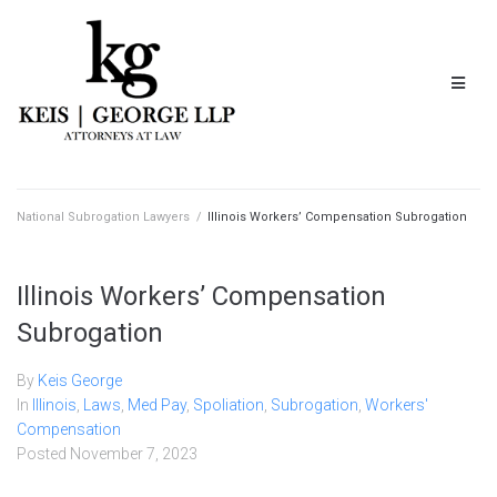
National Subrogation Lawyers
/
Illinois Workers’ Compensation Subrogation
Illinois Workers’ Compensation
Subrogation
By
Keis George
In
Illinois
,
Laws
,
Med Pay
,
Spoliation
,
Subrogation
,
Workers'
Compensation
Posted
November 7, 2023