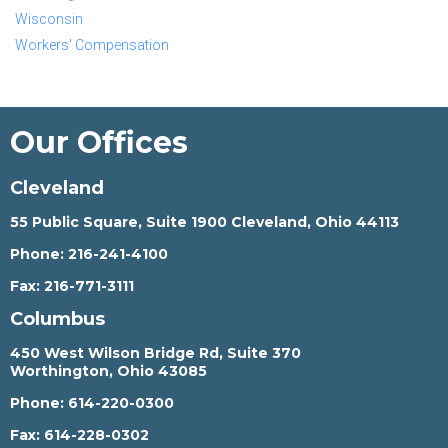
Wisconsin
Workers' Compensation
Our Offices
Cleveland
55 Public Square, Suite 1900 Cleveland, Ohio 44113
Phone:
216-241-4100
Fax:
216-771-3111
Columbus
450 West Wilson Bridge Rd, Suite 370
Worthington, Ohio 43085
Phone:
614-220-0300
Fax:
614-228-0302