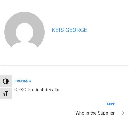
KEIS GEORGE
PREVIOUS
TOGGLE HIGH CONTRAST
CPSC Product Recalls
TOGGLE FONT SIZE
NEXT
Who is the Supplier