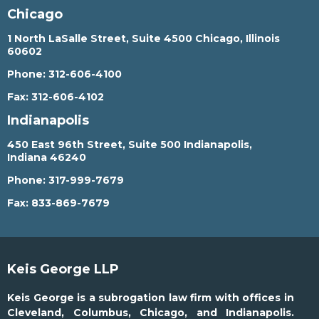
Chicago
1 North LaSalle Street, Suite 4500 Chicago, Illinois
60602
Phone:
312-606-4100
Fax:
312-606-4102
Indianapolis
450 East 96th Street, Suite 500 Indianapolis,
Indiana 46240
Phone:
317-999-7679
Fax:
833-869-7679
Keis George LLP
Keis George is a subrogation law firm with offices in
Cleveland, Columbus, Chicago, and Indianapolis.