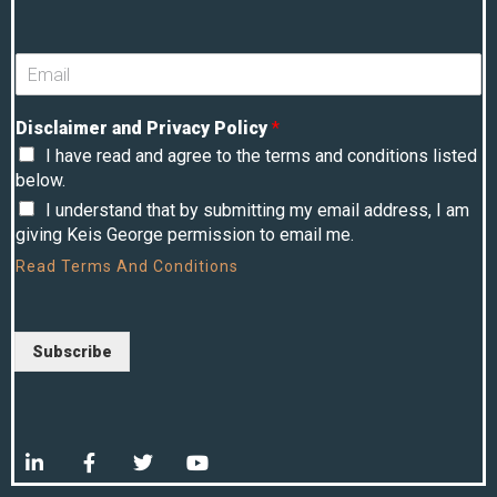
Disclaimer and Privacy Policy
*
I have read and agree to the terms and conditions listed
below.
I understand that by submitting my email address, I am
giving Keis George permission to email me.
Read
Terms And Conditions
Subscribe