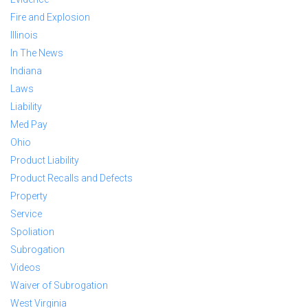
Fire and Explosion
Illinois
In The News
Indiana
Laws
Liability
Med Pay
Ohio
Product Liability
Product Recalls and Defects
Property
Service
Spoliation
Subrogation
Videos
Waiver of Subrogation
West Virginia