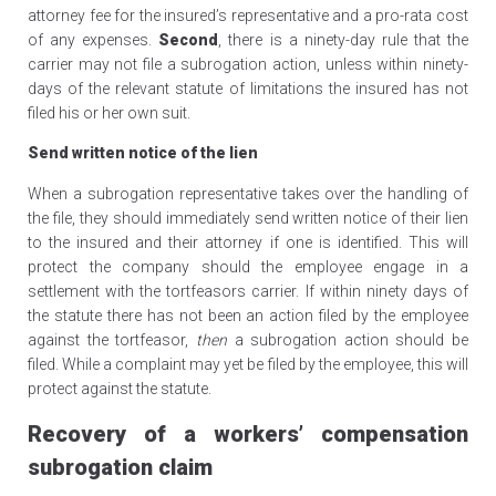
attorney fee for the insured’s representative and a pro-rata cost
of any expenses.
Second
, there is a ninety-day rule that the
carrier may not file a subrogation action, unless within ninety-
days of the relevant statute of limitations the insured has not
filed his or her own suit.
Send written notice of the lien
When a subrogation representative takes over the handling of
the file, they should immediately send written notice of their lien
to the insured and their attorney if one is identified. This will
protect the company should the employee engage in a
settlement with the tortfeasors carrier. If within ninety days of
the statute there has not been an action filed by the employee
against the tortfeasor,
then
a subrogation action should be
filed. While a complaint may yet be filed by the employee, this will
protect against the statute.
Recovery of a workers’ compensation
subrogation claim