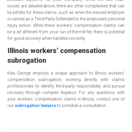
issues are detailed above, there are other complexities that can
be pitfalls for these claims, such as when the insured employer
is named as a Third-Party Defendant to the employee’s personal
injury action. While these workers’ compensation claims can
be a bit different from your run-of-the-mill file, there is potential
for good recovery when handled correctly.
Illinois workers’ compensation
subrogation
Keis George employs a unique approach to Illinois workers’
compensation subrogation, working directly with claims
professionals to identify third-party responsibility and pursue
recovery through complex litigation. For any questions with
your workers’ compensation claims in Illinois, contact one of
our
subrogation lawyers
to schedule a consultation.