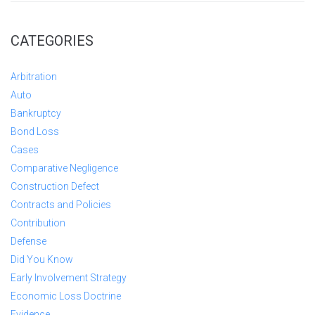
CATEGORIES
Arbitration
Auto
Bankruptcy
Bond Loss
Cases
Comparative Negligence
Construction Defect
Contracts and Policies
Contribution
Defense
Did You Know
Early Involvement Strategy
Economic Loss Doctrine
Evidence