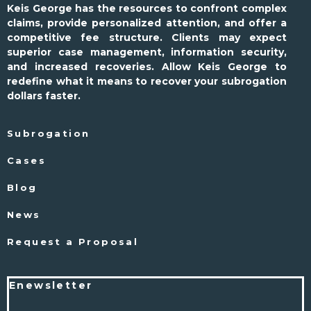
Keis George has the resources to confront complex
claims, provide personalized attention, and offer a
competitive fee structure. Clients may expect
superior case management, information security,
and increased recoveries. Allow Keis George to
redefine what it means to recover your subrogation
dollars faster.
Subrogation
Cases
Blog
News
Request a Proposal
Enewsletter