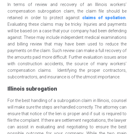
In terms of review and recovery of an Illinois workers’
compensation subrogation claim, the claim file should be
retained in order to protect against
claims of spoliation
.
Evaluating these claims may be tricky. Injuries and payments
will be based on a case that your company had been defending
against. These may include independent medical examinations
and billing review that may have been used to reduce the
payments on the claim. Such review can make a full recovery of
the amounts paid more difficult. Further evaluation issues arise
with construction accidents, the source of many workers’
compensation claims. Identifying the proper contractors,
subcontractors, and insurance is of the utmost importance.
Illinois subrogation
For the best handling of a subrogation claim in Illinois, counsel
will make sure the steps are handled correctly. The attorney can
ensure that notice of the lien is proper and if suit is required to
file the complaint. If there are settlement negotiations, the lawyer
can assist in evaluating and negotiating to ensure the best
possible outcome for your company. While the two main