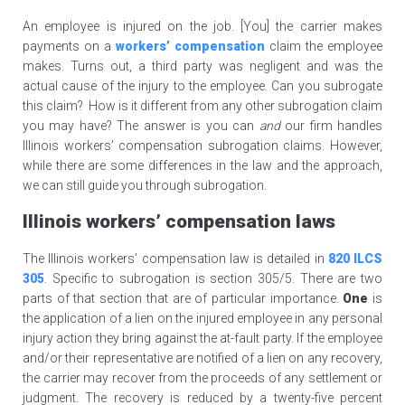
An employee is injured on the job. [You] the carrier makes
payments on a
workers’ compensation
claim the employee
makes. Turns out, a third party was negligent and was the
actual cause of the injury to the employee. Can you subrogate
this claim? How is it different from any other subrogation claim
you may have? The answer is you can
and
our firm handles
Illinois workers’ compensation subrogation claims. However,
while there are some differences in the law and the approach,
we can still guide you through subrogation.
Illinois workers’ compensation laws
The Illinois workers’ compensation law is detailed in
820 ILCS
305
. Specific to subrogation is section 305/5. There are two
parts of that section that are of particular importance.
One
is
the application of a lien on the injured employee in any personal
injury action they bring against the at-fault party. If the employee
and/or their representative are notified of a lien on any recovery,
the carrier may recover from the proceeds of any settlement or
judgment. The recovery is reduced by a twenty-five percent